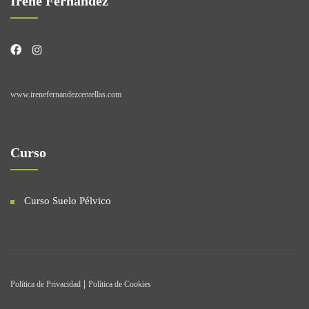
Irene Fernández
www.irenefernandezcentellas.com
Curso
Curso Suelo Pélvico
|
Política de Privacidad
Política de Cookies