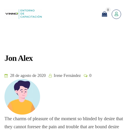
0
Jon Alex
28 de agosto de 2020
Irene Fernández
0
The charms of pleasure of the moment so blinded by desire that
they cannot foresee the pain and trouble that are bound desire