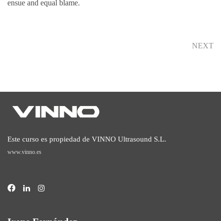
ensue and equal blame.
NEXT
Este curso es propiedad de VINNO Ultrasound S.L.
www.vinno.es